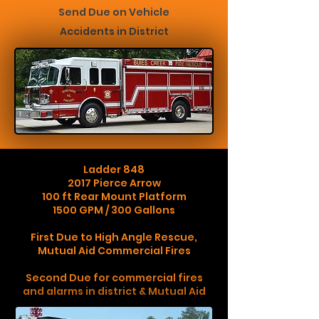
Send Due on Vehicl
e
Accidents in District
Ladder 848
2017 Pierce Arrow
100 ft Rear Mount Platform
1500 GPM / 300 Gallons
First Due to High Angle Rescue,
Mutual Aid Commercial Fires
Second Due for commercial fires
and alarms in district & Mutual Aid