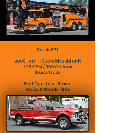
Brush 871
2009 Ford F-350 with Skid Unit
225 GPM / 300 Gallons
Brush Truck
First Due to all Brush,
Grass & Woods Fires