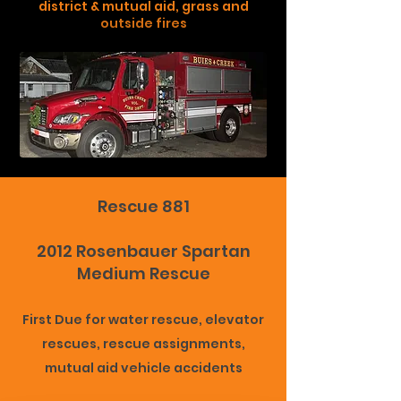
district & mutual aid, grass and
outside fires
Rescue 881
2012 Rosenbauer Spartan
Medium Rescue
First Due for water rescue, elevator
rescues, rescue assignments,
mutual aid vehicle accidents