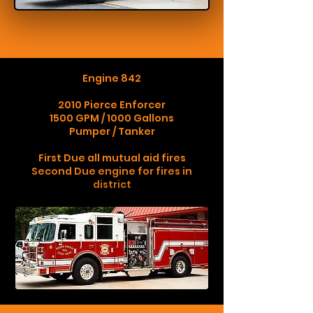
Engine 842
2010 Pierce Enforcer
1500 GPM / 1000 Gallons
Pumper / Tanker
First Due all mutual aid fires
Second Due engine for fires in
district