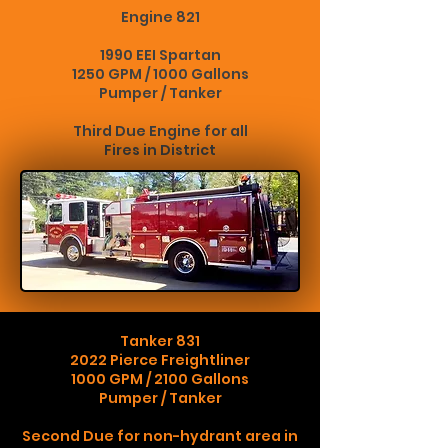
Engine 821
1990 EEI Spartan
1250 GPM / 1000 Gallons
Pumper / Tanker
Third Due Engine for all
Fires in District
Tanker 831
2022 Pierce Freightliner
1000 GPM / 2100 Gallons
Pumper / Tanker
Second Due for non-hydrant area in