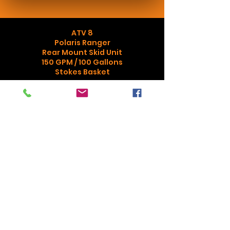
ATV 8
Polaris Ranger
Rear Mount Skid Unit
150 GPM / 100 Gallons
Stokes Basket
Assist with outside fires, rescue
assignments in off road areas
Purchased with Cost Share
Agreement with Campbell University