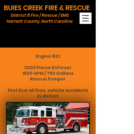
BUIES CREEK FIRE & RESCUE
District 8 Fire / Rescue / EMS
Harnett County, North Carolina
APPARATUS
Engine 822
2003 Pierce Enforcer
1500 GPM / 750 Gallons
Rescue Pumper
First Due all fires, vehicle accidents
in district