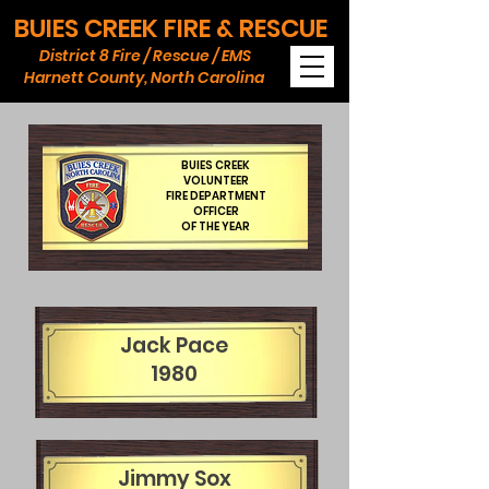
BUIES CREEK FIRE & RESCUE
District 8 Fire / Rescue / EMS
Harnett County, North Carolina
BUIES CREEK
VOLUNTEER
FIRE DEPARTMENT
OFFICER
OF THE YEAR
Jack Pace
1980
Jimmy Sox