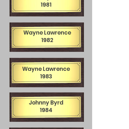
1981
Wayne Lawrence
1982
Wayne Lawrence
1983
Johnny Byrd
1984