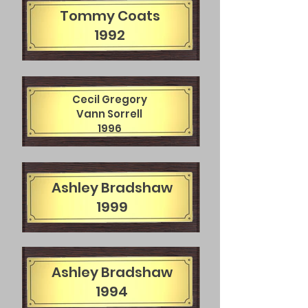
Tommy Coats
1992
Cecil Gregory
Vann Sorrell
1996
Ashley Bradshaw
1999
Ashley Bradshaw
1994