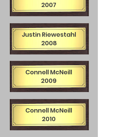
2007
Justin Riewestahl
2008
Connell McNeill
2009
Connell McNeill
2010