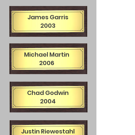
James Garris
2003
Michael Martin
2006
Chad Godwin
2004
Justin Riewestahl