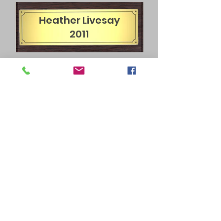
Heather Livesay
2011
James Garris
2012
Chris Lewis
2013
Chris Lewis
2014