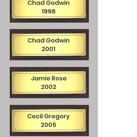
Chad Godwin
1998
Chad Godwin
2001
Jamie Rose
2002
Cecil Gregory
2005