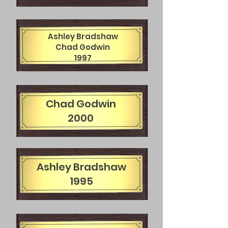
Ashley Bradshaw
Chad Godwin
1997
Chad Godwin
2000
Ashley Bradshaw
1995