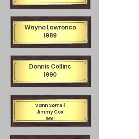
Wayne Lawrence
1989
Dennis Collins
1990
Vann Sorrell
Jimmy Cox
1991