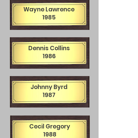
Wayne Lawrence
1985
Dennis Collins
1986
Johnny Byrd
1987
Cecil Gregory
1988