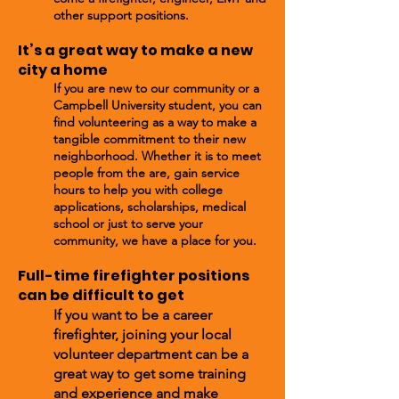
other support positions.
It’s a great way to make a new
cit
y a home
If you are new to our community
or a
Campbell University student
, you can
find volunteering as a way to make a
tangible commitment to their new
neighborhood. Whether it is to meet
people from the are, gain service
hours to help you with college
applications, scholarships, medical
school or just to serve your
community, we have a place for you.
Full-time firefighter positions
can be difficult to get​
If you want to be a career
firefighter, joining your local
volunteer department can be a
great way to get some training
and experience and make