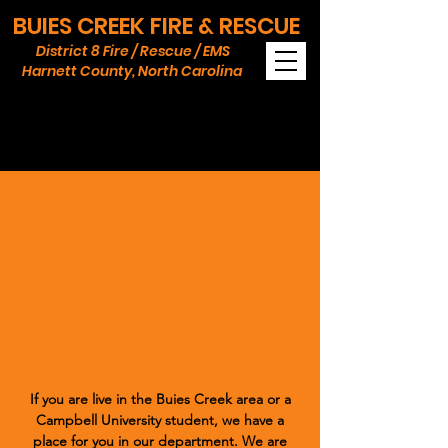
BUIES CREEK FIRE & RESCUE
District 8 Fire / Rescue / EMS
Harnett County, North Carolina
Join Buies Creek
Volunteer Fire & EMS
Opportunities
If you are live in the Buies Creek area or a
Campbell University student, we have a
place for you in our department. We are