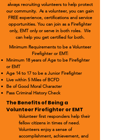
always recruiting volunteers to help protect
our community. As a volunteer, you can gain
FREE experience, certifications and service
opportunities. You can join as a Firefighter
only, EMT only or serve in both roles. We
can help you get certified for both.
Minimum Requirements to be a Volunteer
Firefighter or EMT:
Minimum 18 years of Age to be Firefighter
or EMT
Age 14 to 17 to be a Junior Firefighter
Live within 5 Miles of BCFD
Be of Good Moral Character
Pass Criminal History Check
The Benefits of Being a
Volunteer Firefighter or EMT
Volunteer first responders help their
fellow citizens in times of need.
Volunteers enjoy a sense of
accomplishment, achievement, and