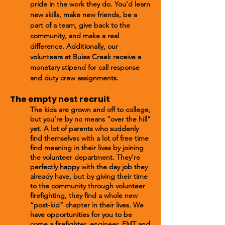
pride in the work they do. You’d learn
new skills, make new friends, be a
part of a team, give back to the
community, and make a real
difference. Additionally, our
volunteers at Buies Creek receive a
monetary stipend for call response
and duty crew assignments.
The empty nest recruit
The kids are grown and off to college,
but you’re by no means “over the hill”
yet. A lot of parents who suddenly
find themselves with a lot of free time
find meaning in their lives by joining
the volunteer department. They’re
perfectly happy with the day job they
already have, but by giving their time
to the community through volunteer
firefighting, they find a whole new
“post-kid” chapter in their lives. We
have opportunities for you to be
come a firefighter, engineer, EMT and