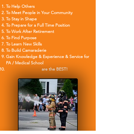
To Help Others
To Meet People in Your Community
To Stay in Shape
To Prep
are for a Full Time Position
To Work After Ret
irement
To Find Purpose
To Learn New Skills
To Build Camaraderie
Gain Knowledge & Experience & Service for
PA / Medical School
Orange Firetrucks
are the BEST!