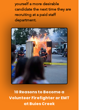
yourself a more desirable
candidate the next time they are
recruiting at a paid staff
department.
10 Reasons to Become a
Volunteer Firefighter or EMT
at Buies Creek