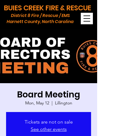
BUIES CREEK FIRE & RESCUE
District 8 Fire / Rescue / EMS
Harnett County, North Carolina
Board Meeting
Mon, May 12
  |  
Lillington
Tickets are not on sale
See other events