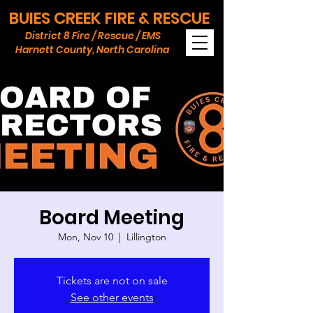
BUIES CREEK FIRE & RESCUE
District 8 Fire / Rescue / EMS
Harnett County, North Carolina
Board Meeting
Mon, Nov 10
  |  
Lillington
Tickets are not on sale
See other events