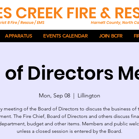
ES CREEK FIRE & R
rict 8 Fire / Rescue / EMS
Harnett County, North Ca
APPARATUS
EVENTS CALENDAR
JOIN BCFR
FI
 of Directors M
Mon, Sep 08
  |  
Lillington
 meeting of the Board of Directors to discuss the business of 
ent. The Fire Chief, Board of Directors and others discuss fin
department, budget and other items. Members and public we
unless a closed session is entered by the Board.