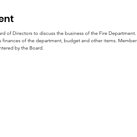
ent
d of Directors to discuss the business of the Fire Department. 
ss finances of the department, budget and other items. Membe
entered by the Board.