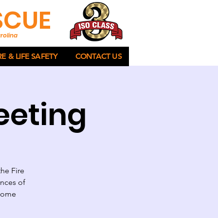
ESCUE
rolina
RE & LIFE SAFETY
CONTACT US
eeting
the Fire
ances of
lcome