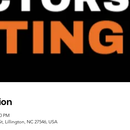
ion
00 PM
t, Lillington, NC 27546, USA