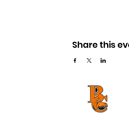
Share this ev