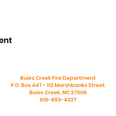
ent
Buies Creek Fire Department
P.O. Box 447 - 112 Marshbanks Street
Buies Creek, NC 27506
910-893-4327