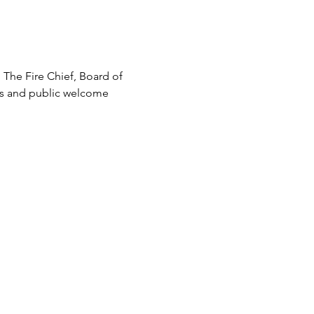
 The Fire Chief, Board of 
rs and public welcome 