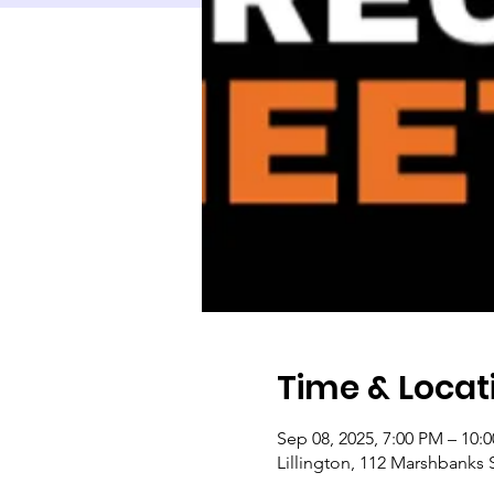
Time & Locat
Sep 08, 2025, 7:00 PM – 10:
Lillington, 112 Marshbanks S