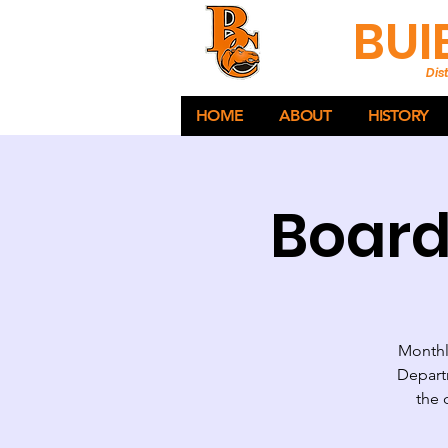
BUI
Dist
HOME
ABOUT
HISTORY
Board
Monthly
Departm
the 