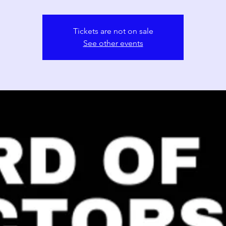
Tickets are not on sale
See other events