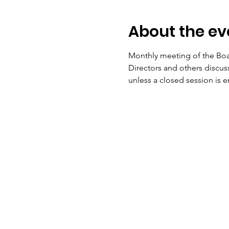
About the ev
Monthly meeting of the Boar
Directors and others discu
unless a closed session is 