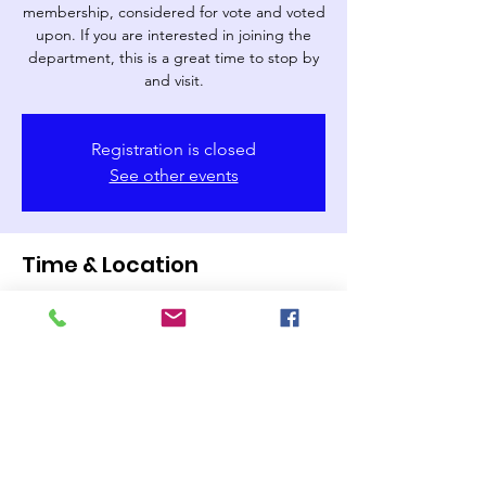
membership, considered for vote and voted
upon. If you are interested in joining the
department, this is a great time to stop by
and visit.
Registration is closed
See other events
Time & Location
Dec 05, 2024, 7:00 PM – 8:30 PM
Buies Creek Fire Department, 112
Marshbanks St, Lillington, NC 27546, USA
Share this event