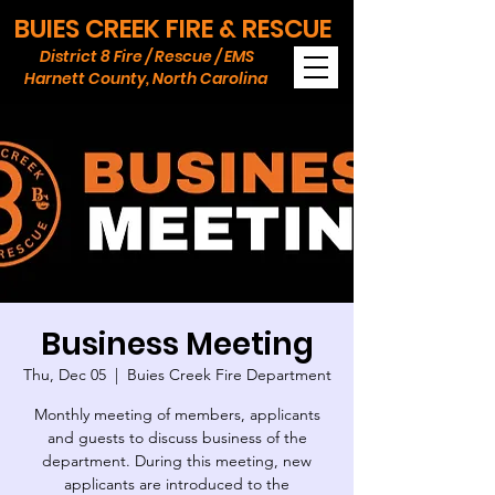
BUIES CREEK FIRE & RESCUE
District 8 Fire / Rescue / EMS
Harnett County, North Carolina
Business Meeting
Thu, Dec 05
  |  
Buies Creek Fire Department
Monthly meeting of members, applicants
and guests to discuss business of the
department. During this meeting, new
applicants are introduced to the