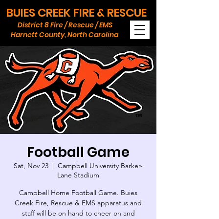
BUIES CREEK FIRE & RESCUE
District 8 Fire / Rescue / EMS
Harnett County, North Carolina
Football Game
Sat, Nov 23
  |  
Campbell University Barker-
Lane Stadium
Campbell Home Football Game. Buies
Creek Fire, Rescue & EMS apparatus and
staff will be on hand to cheer on and