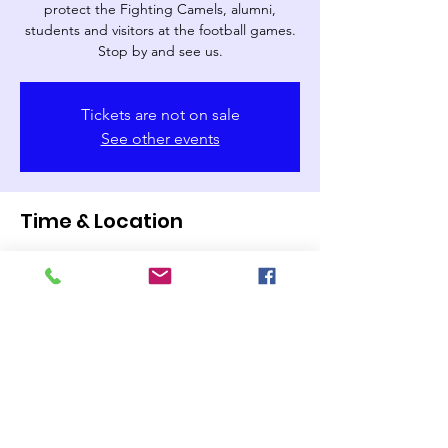
protect the Fighting Camels, alumni,
students and visitors at the football games.
Stop by and see us.
Tickets are not on sale
See other events
Time & Location
Nov 23, 2024, 2:00 PM
Campbell University Barker-Lane Stadium,
Lillington, NC 27546, USA
Share this event