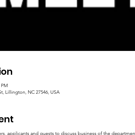
ion
0 PM
t, Lillington, NC 27546, USA
ent
, applicants and guests to discuss business of the department.