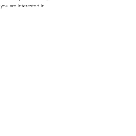
ou are interested in 