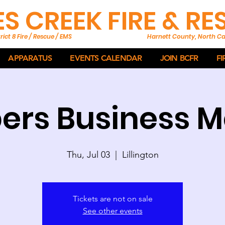
ES CREEK FIRE & R
rict 8 Fire / Rescue / EMS
Harnett County, North Ca
APPARATUS
EVENTS CALENDAR
JOIN BCFR
FI
rs Business M
Thu, Jul 03
  |  
Lillington
Tickets are not on sale
See other events