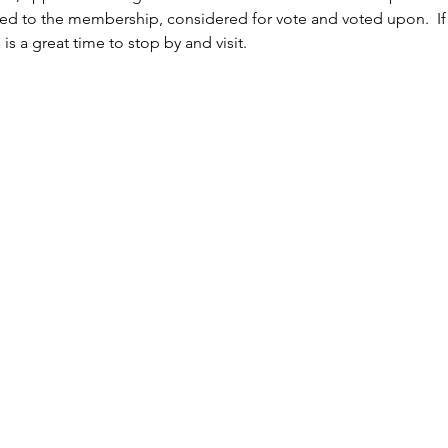
ed to the membership, considered for vote and voted upon.  If y
is a great time to stop by and visit.