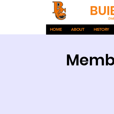
BUI
Dist
HOME
ABOUT
HISTORY
Membe