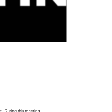
  During this meeting, 