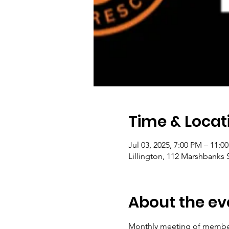
Time & Locat
Jul 03, 2025, 7:00 PM – 11:0
Lillington, 112 Marshbanks S
About the ev
Monthly meeting of members