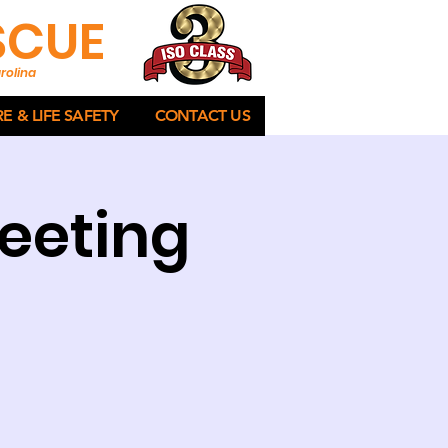
ESCUE
rolina
RE & LIFE SAFETY
CONTACT US
eeting