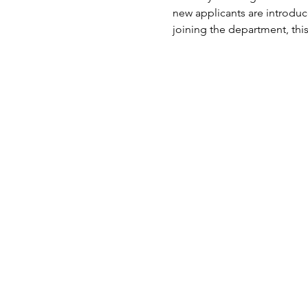
new applicants are introduc
joining the department, this 