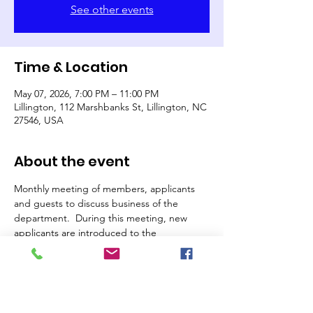
See other events
Time & Location
May 07, 2026, 7:00 PM – 11:00 PM
Lillington, 112 Marshbanks St, Lillington, NC
27546, USA
About the event
Monthly meeting of members, applicants 
and guests to discuss business of the 
department.  During this meeting, new 
applicants are introduced to the 
membership, considered for vote and 
voted upon.  If you are interested in joining 
the department, this is a great time to stop 
by and visit.