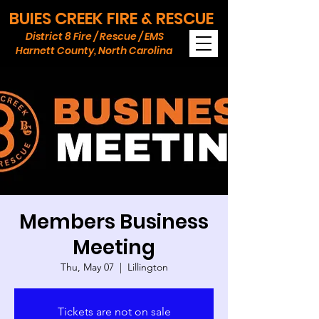
BUIES CREEK FIRE & RESCUE
District 8 Fire / Rescue / EMS
Harnett County, North Carolina
Members Business
Meeting
Thu, May 07
  |  
Lillington
Tickets are not on sale