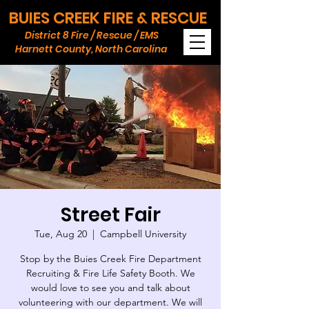
BUIES CREEK FIRE & RESCUE
District 8 Fire / Rescue / EMS
Harnett County, North Carolina
Street Fair
Tue, Aug 20
  |  
Campbell University
Stop by the Buies Creek Fire Department
Recruiting & Fire Life Safety Booth. We
would love to see you and talk about
volunteering with our department. We will