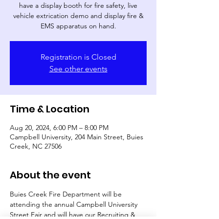
have a display booth for fire safety, live
vehicle extrication demo and display fire &
EMS apparatus on hand.
Registration is Closed
See other events
Time & Location
Aug 20, 2024, 6:00 PM – 8:00 PM
Campbell University, 204 Main Street, Buies
Creek, NC 27506
About the event
Buies Creek Fire Department will be 
attending the annual Campbell University 
Street Fair and will have our Recruiting & 